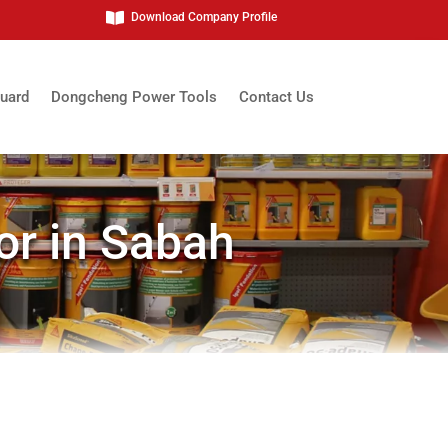

Download Company Profile
uard
Dongcheng Power Tools
Contact Us
or in Sabah