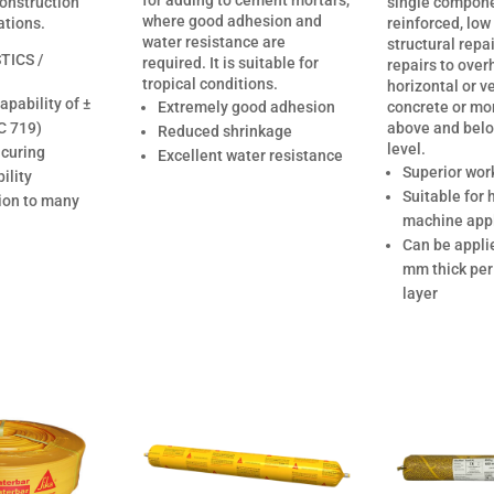
for adding to cement mortars,
construction
single componen
where good adhesion and
ations.
reinforced, low
water resistance are
structural repa
TICS /
required. It is suitable for
repairs to over
tropical conditions.
horizontal or ve
pability of ±
Extremely good adhesion
concrete or mo
C 719)
above and bel
Reduced shrinkage
level.
 curing
Excellent water resistance
Superior work
ility
Suitable for
ion to many
machine appl
Can be appli
mm thick per
layer