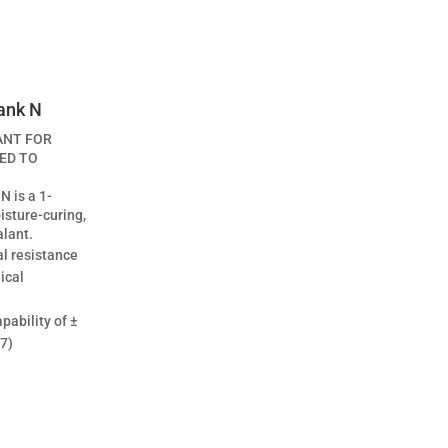
ank N
ANT FOR
ED TO
N is a 1-
sture-curing,
alant.
l resistance
ical
ability of ±
7)