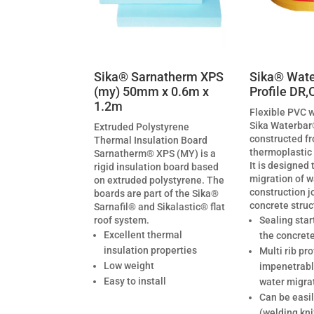
Sika® Sarnatherm XPS
Sika® Wate
(my) 50mm x 0.6m x
Profile DR,
1.2m
Flexible PVC 
Sika Waterbar
Extruded Polystyrene
constructed fr
Thermal Insulation Board
thermoplastic
Sarnatherm® XPS (MY) is a
It is designed 
rigid insulation board based
migration of w
on extruded polystyrene. The
construction jo
boards are part of the Sika®
concrete struc
Sarnafil® and Sikalastic® flat
roof system.
Sealing star
Excellent thermal
the concret
insulation properties
Multi rib pro
Low weight
impenetrable
Easy to install
water migra
Can be easil
(welding kni