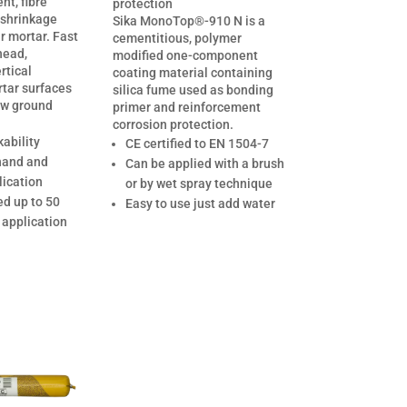
t, fibre
protection
 shrinkage
Sika MonoTop®-910 N is a
ir mortar. Fast
cementitious, polymer
head,
modified one-component
rtical
coating material containing
rtar surfaces
silica fume used as bonding
ow ground
primer and reinforcement
corrosion protection.
ability
CE certified to EN 1504-7
 hand and
Can be applied with a brush
ication
or by wet spray technique
ed up to 50
Easy to use just add water
 application