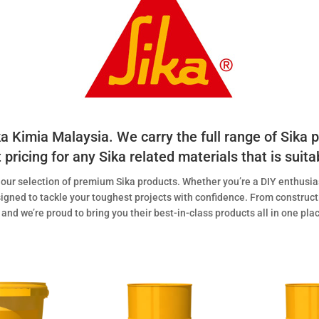
ika Kimia Malaysia. We carry the full range of Sika
pricing for any Sika related materials that is suita
h our selection of premium Sika products. Whether you’re a DIY enthusias
igned to tackle your toughest projects with confidence. From construct
 and we’re proud to bring you their best-in-class products all in one pl