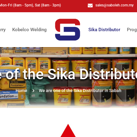
Mon-Fri (8am - 5pm), Sat (8am - 3pm)

sales@saboleh.com.my
rry
Kobelco Welding
Sika Distributor
Prog
 of the Sika Distribut
5
Home
We are one of the Sika Distributor in Sabah