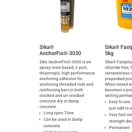
Sika®
Sika® Fast
AnchorFix®-3030
5kg
Sika AnchorFix®-3030 is an
Sika® Fastplug
epoxy resin based, 2-part,
chloride free, 
thixotropic, high performance
cementitious 
anchoring adhesive for
prepacked pow
anchoring threaded rods and
When mixed wi
reinforcing bars in both
becomes a powe
cracked and un-cracked
setting perma
concrete dry or damp
Easy to use,
concrete.
just add to 
Long open Time
Very fast se
Can be used in damp
strength de
concrete
Permanent