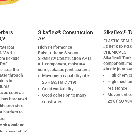
rbars
Sikaflex® Construction
Sikaflex® T
O,V
AP
ELASTIC SEAL
JOINTS EXPOS
waterbar
High Performance
CHEMICALS
® V VN is
Polyurethane Sealant
Sikaflex® Tank 
om flexible
Sikaflex® Construction AP is
component, moi
 PVC.
a 1-component, moisture-
elastic joint se
to stop the
curing, elastic joint sealant.
ater through
High chemica
Movement capability of ±
ints in
High mechan
25% (ASTM C 719)
tures.
resistance
Good workability
ts as soon as
Movement cap
Good adhesion to many
e has hardened
25% (ISO 904
substrates
file provides
 barriers to
tion
y site welded –
fe is available)