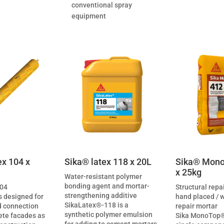
conventional spray
equipment
ex 104 x
Sika® latex 118 x 20L
Sika® Mono
x 25kg
Water-resistant polymer
bonding agent and mortar-
104
Structural repa
strengthening additive
s designed for
hand placed / 
SikaLatex®-118 is a
 connection
repair mortar
synthetic polymer emulsion
rete facades as
Sika MonoTop®