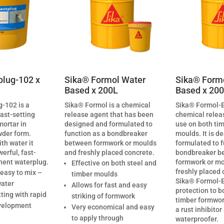
plug-102 x
Sika® Formol Water
Sika® Formo
Based x 200L
Based x 20
-102 is a
Sika® Formol is a chemical
Sika® Formol-E
fast-setting
release agent that has been
chemical relea
mortar in
designed and formulated to
use on both tim
der form.
function as a bondbreaker
moulds. It is d
th water it
between formwork or moulds
formulated to f
rful, fast-
and freshly placed concrete.
bondbreaker b
nent waterplug.
formwork or m
Effective on both steel and
freshly placed 
 easy to mix –
timber moulds
Sika® Formol-E
water
Allows for fast and easy
protection to b
tting with rapid
striking of formwork
timber formwork
velopment
Very economical and easy
a rust inhibitor
to apply through
waterproofer.