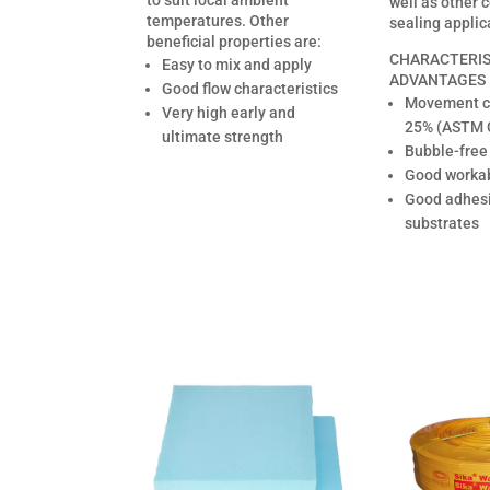
to suit local ambient
well as other 
temperatures. Other
sealing applic
beneficial properties are:
CHARACTERIS
Easy to mix and apply
ADVANTAGES
Good flow characteristics
Movement ca
Very high early and
25% (ASTM 
ultimate strength
Bubble-free
Good workab
Good adhes
substrates