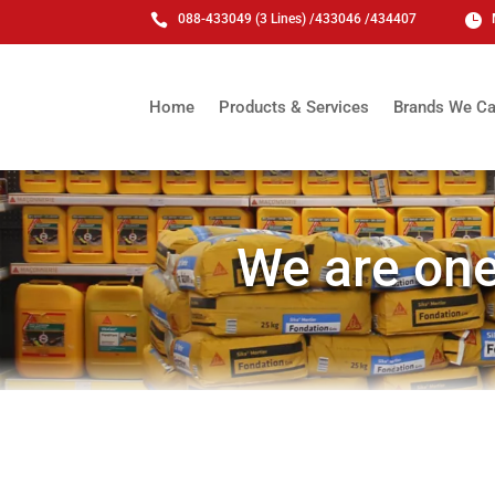

088-433049 (3 Lines) /433046 /434407

Home
Products & Services
Brands We Ca
We are one