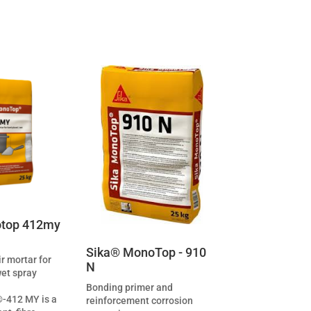
top 412my
Sika® MonoTop - 910
ir mortar for
N
wet spray
Bonding primer and
-412 MY is a
reinforcement corrosion