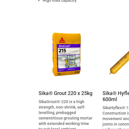
High load capacity
Sika® Grout 220 x 25kg
Sika® Hyfl
600ml
SikaGrout®-220 is a high
strength, non-shrink, self-
SikaHyflex®-
levelling, prebagged
Construction i
cementitious grouting mortar
movement and
with extended working time
joints in conc