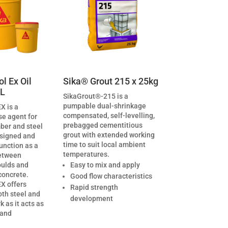
l Ex Oil
Sika® Grout 215 x 25kg
0L
SikaGrout®-215 is a
pumpable dual-shrinkage
X is a
compensated, self-levelling,
se agent for
prebagged cementitious
ber and steel
grout with extended working
esigned and
time to suit local ambient
unction as a
temperatures.
etween
oulds and
Easy to mix and apply
concrete.
Good flow characteristics
X offers
Rapid strength
oth steel and
development
 as it acts as
 and