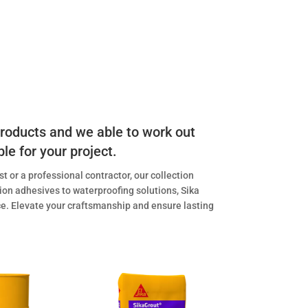
 products and we able to work out
ble for your project.
t or a professional contractor, our collection
ion adhesives to waterproofing solutions, Sika
ace. Elevate your craftsmanship and ensure lasting