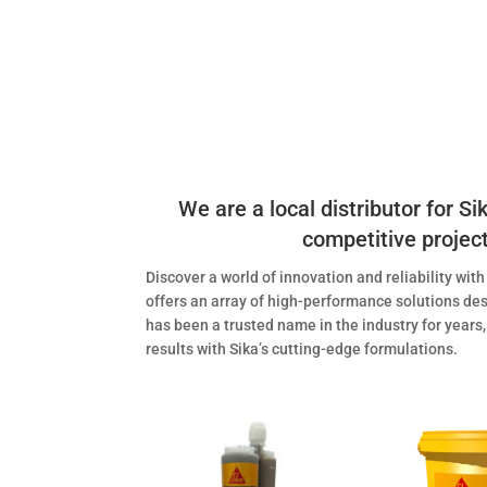
We are a local distributor for S
competitive project 
Discover a world of innovation and reliability wit
offers an array of high-performance solutions des
has been a trusted name in the industry for years,
results with Sika’s cutting-edge formulations.